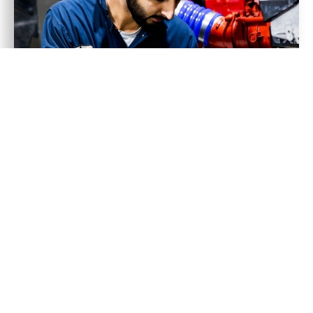
ABOUT US
OUR DEDICATED
TEAM