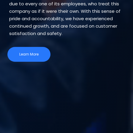
due to every one of its employees, who treat this
company as if it were their own. With this sense of
pride and accountability, we have experienced
continued growth, and are focused on customer
satisfaction and safety.
Learn More