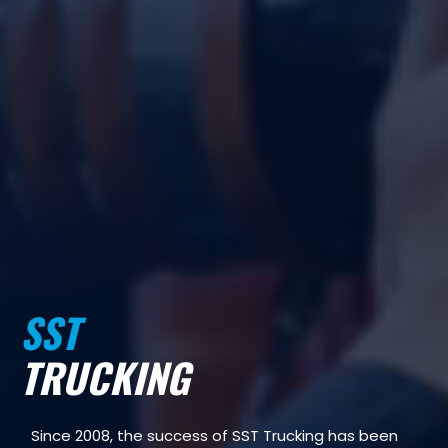
SST
TRUCKING
Since 2008, the success of SST Trucking has been